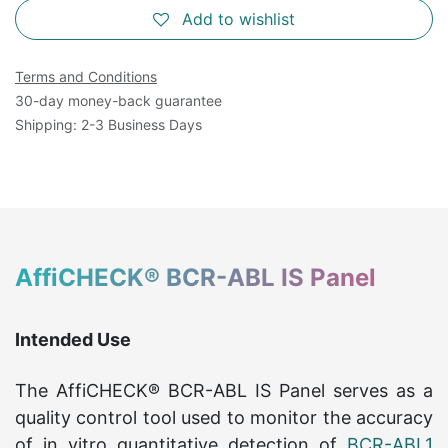
Add to wishlist
Terms and Conditions
30-day money-back guarantee
Shipping: 2-3 Business Days
AffiCHECK® BCR-ABL IS Panel
Intended Use
The AffiCHECK® BCR-ABL IS Panel serves as a
quality control tool used to monitor the accuracy
of in vitro quantitative detection of
BCR-ABL1