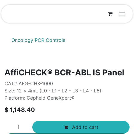
Skip to Content
Oncology PCR Controls
AffiCHECK® BCR-ABL IS Panel
CAT# AFG-CHK-1000
Size: 12 x 4mL (L0 - L1 - L2 - L3 - L4 - L5)
Platform: Cepheid GeneXpert®
$
1,148.40
Add to cart