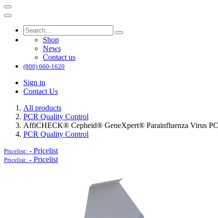
Shop
News
Contact us
(800) 660-1620
Sign in
Contact Us
All products
PCR Quality Control
AffiCHECK® Cepheid® GeneXpert® Parainfluenza Virus PCR
PCR Quality Control
-
Pricelist
Pricelist:
-
Pricelist
Pricelist: