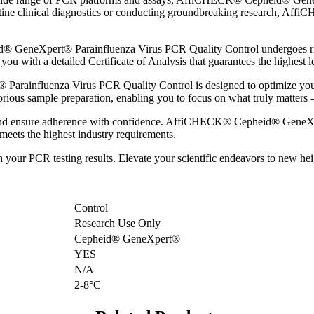
tine clinical diagnostics or conducting groundbreaking research, Affi
GeneXpert® Parainfluenza Virus PCR Quality Control undergoes rigoro
ou with a detailed Certificate of Analysis that guarantees the highest le
ainfluenza Virus PCR Quality Control is designed to optimize your 
rious sample preparation, enabling you to focus on what truly matters - a
s and ensure adherence with confidence. AffiCHECK® Cepheid® GeneXp
y meets the highest industry requirements.
 in your PCR testing results. Elevate your scientific endeavors to n
Control
Research Use Only
Cepheid® GeneXpert®
YES
N/A
2-8°C