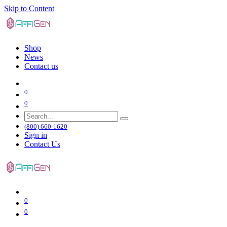
Skip to Content
Shop
News
Contact us
0
0
(800) 660-1620
Sign in
Contact Us
0
0