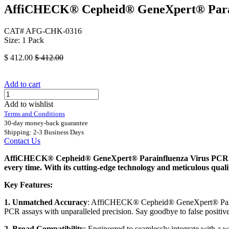
AffiCHECK® Cepheid® GeneXpert® Parain
CAT# AFG-CHK-0316
Size: 1 Pack
$
412.00
$
412.00
Add to cart
Add to wishlist
Terms and Conditions
30-day money-back guarantee
Shipping: 2-3 Business Days
Contact Us
AffiCHECK® Cepheid® GeneXpert® Parainfluenza Virus PCR Quali
every time. With its cutting-edge technology and meticulous qua
Key Features:
1. Unmatched Accuracy
: AffiCHECK® Cepheid® GeneXpert® Parainfl
PCR assays with unparalleled precision. Say goodbye to false positive
2. Broad Compatibility
: Engineered to seamlessly integrate with 