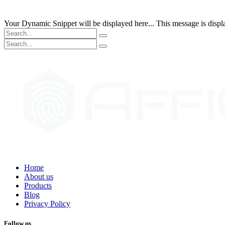
Your Dynamic Snippet will be displayed here... This message is displa
Home
About us
Products
Blog
Privacy Policy
Follow us