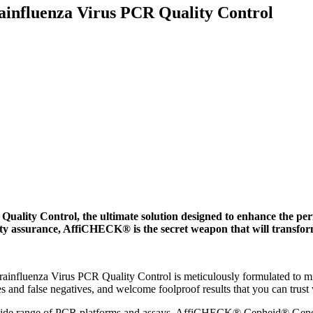
fluenza Virus PCR Quality Control
ty Control, the ultimate solution designed to enhance the per
lity assurance, AffiCHECK® is the secret weapon that will transfo
uenza Virus PCR Quality Control is meticulously formulated to mimic
s and false negatives, and welcome foolproof results that you can trust
a wide range of PCR platforms and assays, AffiCHECK® Cepheid® Gene