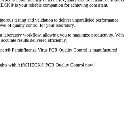
CHECK® is your reliable companion for achieving consistent,
us testing and validation to deliver unparalleled performance.
vel of quality control for your laboratory.
laboratory workflow, allowing you to maximize productivity. With
ccurate results delivered efficiently.
ert® Parainfluenza Virus PCR Quality Control is manufactured
ew heights with AffiCHECK® PCR Quality Control now!