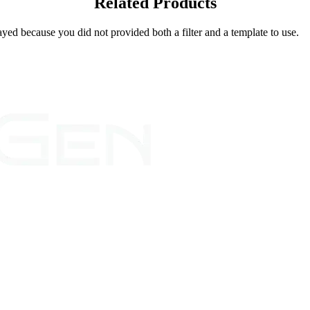
Related Products
yed because you did not provided both a filter and a template to use.