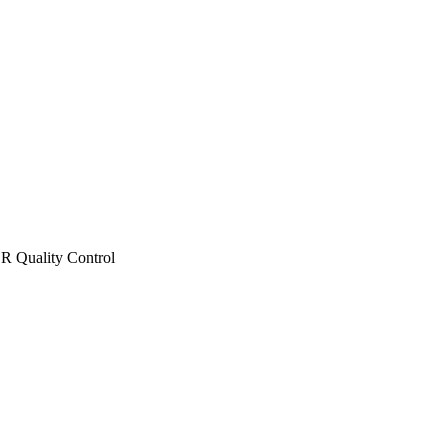
 Quality Control