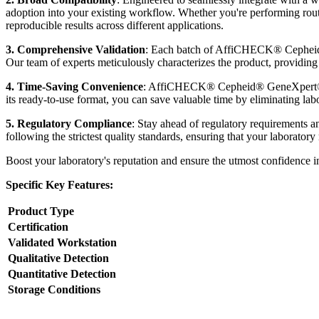
adoption into your existing workflow. Whether you're performing rou
reproducible results across different applications.
3. Comprehensive Validation
: Each batch of AffiCHECK® Cepheid® 
Our team of experts meticulously characterizes the product, providing y
4. Time-Saving Convenience
: AffiCHECK® Cepheid® GeneXpert® Par
its ready-to-use format, you can save valuable time by eliminating labo
5. Regulatory Compliance
: Stay ahead of regulatory requirement
following the strictest quality standards, ensuring that your laborator
Boost your laboratory's reputation and ensure the utmost confidence
Specific Key Features:
Product Type
Certification
Validated Workstation
Qualitative Detection
Quantitative Detection
Storage Conditions