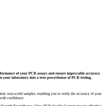
formance of your PCR assays and ensure impeccable accuracy
rm your laboratory into a true powerhouse of PCR testing.
 real-world samples, enabling you to verify the accuracy of your
 with confidence.
Xpert® Parainfluenza Virus PCR Quality Control ensures effortless