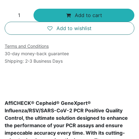
Add to cart
Add to wishlist
Terms and Conditions
30-day money-back guarantee
Shipping: 2-3 Business Days
AffiCHECK® Cepheid® GeneXpert®
Influenza/RSV/SARS-CoV-2 PCR Positive Quality
Control, the ultimate solution designed to enhance
the performance of your PCR assays and ensure
impeccable accuracy every time. With its cutting-