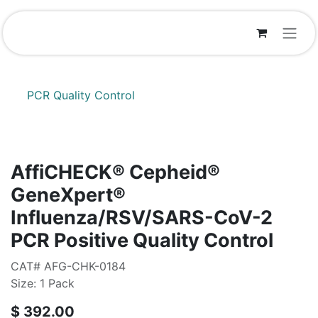
Skip to Content
PCR Quality Control
AffiCHECK® Cepheid®
GeneXpert®
Influenza/RSV/SARS-CoV-2
PCR Positive Quality Control
CAT# AFG-CHK-0184
Size: 1 Pack
$
392.00