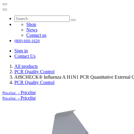
Shop
News
Contact us
(800) 660-1620
Sign in
Contact Us
All products
PCR Quality Control
AffiCHECK® Influenza A H1N1 PCR Quantitative External Qu
PCR Quality Control
-
Pricelist
Pricelist:
-
Pricelist
Pricelist: