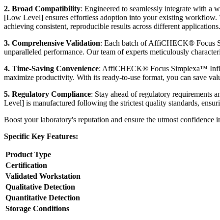
2. Broad Compatibility
: Engineered to seamlessly integrate with
[Low Level] ensures effortless adoption into your existing workflow
achieving consistent, reproducible results across different applications
3. Comprehensive Validation
: Each batch of AffiCHECK® Focus Sim
unparalleled performance. Our team of experts meticulously characterize
4. Time-Saving Convenience
: AffiCHECK® Focus Simplexa™ Influen
maximize productivity. With its ready-to-use format, you can save valu
5. Regulatory Compliance
: Stay ahead of regulatory requirement
Level] is manufactured following the strictest quality standards, ensur
Boost your laboratory's reputation and ensure the utmost confidence
Specific Key Features:
Product Type
Certification
Validated Workstation
Qualitative Detection
Quantitative Detection
Storage Conditions