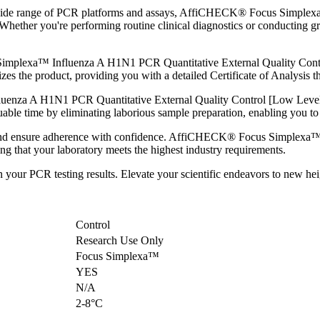
 a wide range of PCR platforms and assays, AffiCHECK® Focus Simple
. Whether you're performing routine clinical diagnostics or conductin
.
plexa™ Influenza A H1N1 PCR Quantitative External Quality Control 
s the product, providing you with a detailed Certificate of Analysis tha
za A H1N1 PCR Quantitative External Quality Control [Low Level] is
able time by eliminating laborious sample preparation, enabling you to fo
s and ensure adherence with confidence. AffiCHECK® Focus Simplexa
ing that your laboratory meets the highest industry requirements.
 in your PCR testing results. Elevate your scientific endeavors to n
Control
Research Use Only
Focus Simplexa™
YES
N/A
2-8°C