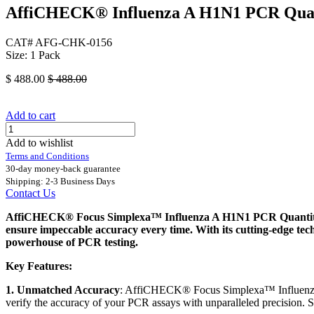
AffiCHECK® Influenza A H1N1 PCR Quanti
CAT# AFG-CHK-0156
Size: 1 Pack
$
488.00
$
488.00
Add to cart
Add to wishlist
Terms and Conditions
30-day money-back guarantee
Shipping: 2-3 Business Days
Contact Us
AffiCHECK® Focus Simplexa™ Influenza A H1N1 PCR Quantitative
ensure impeccable accuracy every time. With its cutting-edge te
powerhouse of PCR testing.
Key Features:
1. Unmatched Accuracy
: AffiCHECK® Focus Simplexa™ Influenza A
verify the accuracy of your PCR assays with unparalleled precision. S