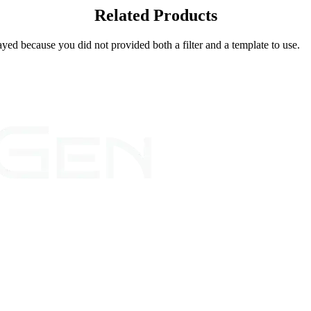
Related Products
yed because you did not provided both a filter and a template to use.