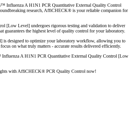
xa™ Influenza A H1N1 PCR Quantitative External Quality Control
g groundbreaking research, AffiCHECK® is your reliable companion for
[Low Level] undergoes rigorous testing and validation to deliver
t guarantees the highest level of quality control for your laboratory.
 designed to optimize your laboratory workflow, allowing you to
cus on what truly matters - accurate results delivered efficiently.
™ Influenza A H1N1 PCR Quantitative External Quality Control [Low
ew heights with AffiCHECK® PCR Quality Control now!