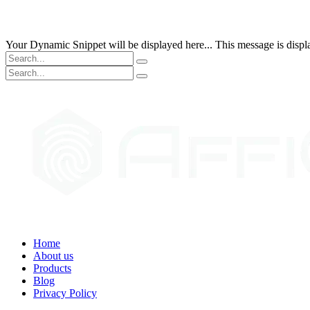
Your Dynamic Snippet will be displayed here... This message is displa
Home
About us
Products
Blog
Privacy Policy