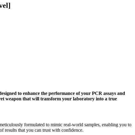
vel]
designed to enhance the performance of your PCR assays and
et weapon that will transform your laboratory into a true
iculously formulated to mimic real-world samples, enabling you to
 results that you can trust with confidence.