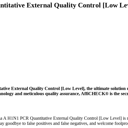
tative External Quality Control [Low Le
 External Quality Control [Low Level], the ultimate solution 
chnology and meticulous quality assurance, AffiCHECK® is the secr
 H1N1 PCR Quantitative External Quality Control [Low Level] is met
ay goodbye to false positives and false negatives, and welcome foolproof