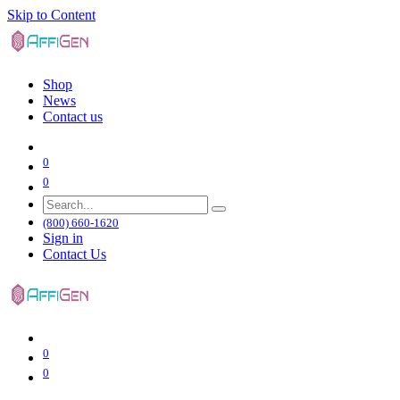
Skip to Content
Shop
News
Contact us
0
0
(800) 660-1620
Sign in
Contact Us
0
0