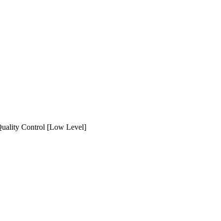
ality Control [Low Level]