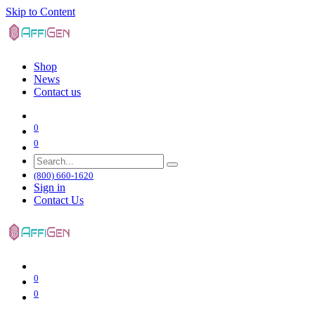
Skip to Content
Shop
News
Contact us
0
0
(800) 660-1620
Sign in
Contact Us
0
0