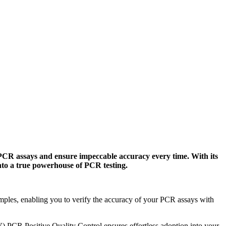
CR assays and ensure impeccable accuracy every time. With its
nto a true powerhouse of PCR testing.
ples, enabling you to verify the accuracy of your PCR assays with
 PCR Positive Quality Control ensures effortless adoption into your