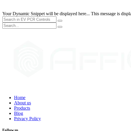
Your Dynamic Snippet will be displayed here... This message is displa
Home
About us
Products
Blog
Privacy Policy
Follow us