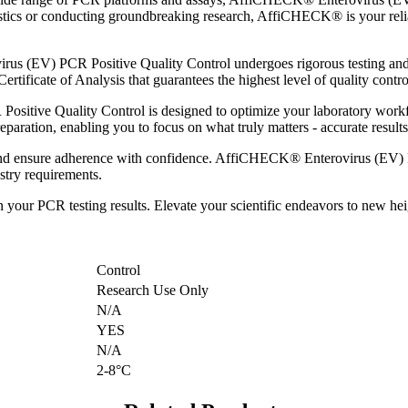
stics or conducting groundbreaking research, AffiCHECK® is your relia
s (EV) PCR Positive Quality Control undergoes rigorous testing and v
rtificate of Analysis that guarantees the highest level of quality contro
itive Quality Control is designed to optimize your laboratory workfl
aration, enabling you to focus on what truly matters - accurate results 
and ensure adherence with confidence. AffiCHECK® Enterovirus (EV) PC
ustry requirements.
 in your PCR testing results. Elevate your scientific endeavors to n
Control
Research Use Only
N/A
YES
N/A
2-8°C