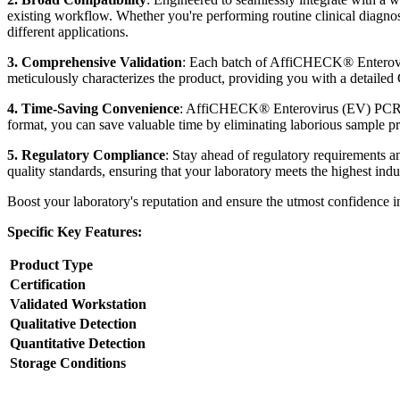
existing workflow. Whether you're performing routine clinical diagno
different applications.
3. Comprehensive Validation
: Each batch of AffiCHECK® Enteroviru
meticulously characterizes the product, providing you with a detailed Ce
4. Time-Saving Convenience
: AffiCHECK® Enterovirus (EV) PCR Pos
format, you can save valuable time by eliminating laborious sample prep
5. Regulatory Compliance
: Stay ahead of regulatory requirements 
quality standards, ensuring that your laboratory meets the highest ind
Boost your laboratory's reputation and ensure the utmost confidence
Specific Key Features:
Product Type
Certification
Validated Workstation
Qualitative Detection
Quantitative Detection
Storage Conditions