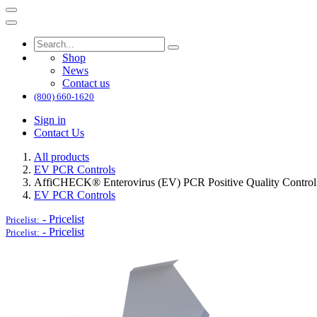
Shop
News
Contact us
(800) 660-1620
Sign in
Contact Us
All products
EV PCR Controls
AffiCHECK® Enterovirus (EV) PCR Positive Quality Control
EV PCR Controls
-
Pricelist
Pricelist:
-
Pricelist
Pricelist: