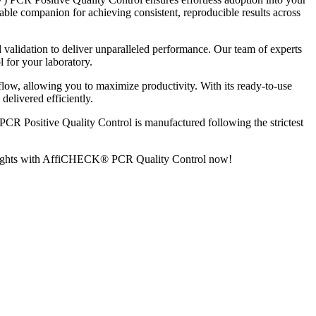
ble companion for achieving consistent, reproducible results across
alidation to deliver unparalleled performance. Our team of experts
l for your laboratory.
ow, allowing you to maximize productivity. With its ready-to-use
delivered efficiently.
R Positive Quality Control is manufactured following the strictest
ew heights with AffiCHECK® PCR Quality Control now!