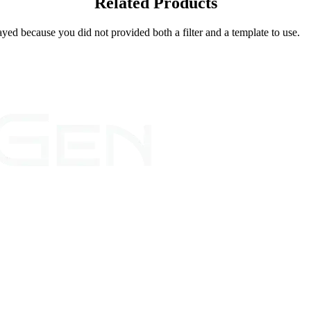
Related Products
yed because you did not provided both a filter and a template to use.