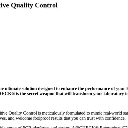
ve Quality Control
ultimate solution designed to enhance the performance of your P
HECK® is the secret weapon that will transform your laboratory i
e Quality Control is meticulously formulated to mimic real-world sam
ives, and welcome foolproof results that you can trust with confidence.
 wide range of PCR platforms and assays, AffiCHECK® Enterovirus (EV)