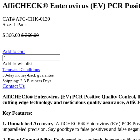
AffiCHECK® Enterovirus (EV) PCR Positi
CAT# AFG-CHK-0139
Size: 1 Pack
$
366.00
$
366.00
Add to cart
Add to wishlist
Terms and Conditions
30-day money-back guarantee
Shipping: 2-3 Business Days
Contact Us
AffiCHECK® Enterovirus (EV) PCR Positive Quality Control, the 
cutting-edge technology and meticulous quality assurance, AffiC
Key Features:
1. Unmatched Accuracy
: AffiCHECK® Enterovirus (EV) PCR Positiv
unparalleled precision. Say goodbye to false positives and false negat
2. Broad Compatibility
: Engineered to seamlessly integrate with a