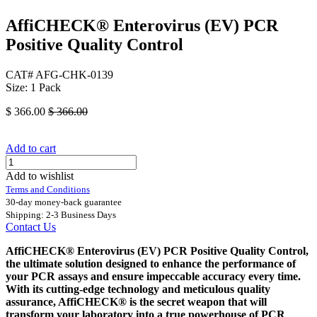
AffiCHECK® Enterovirus (EV) PCR
Positive Quality Control
CAT# AFG-CHK-0139
Size: 1 Pack
$
366.00
$
366.00
Add to cart
Add to wishlist
Terms and Conditions
30-day money-back guarantee
Shipping: 2-3 Business Days
Contact Us
AffiCHECK® Enterovirus (EV) PCR Positive Quality Control,
the ultimate solution designed to enhance the performance of
your PCR assays and ensure impeccable accuracy every time.
With its cutting-edge technology and meticulous quality
assurance, AffiCHECK® is the secret weapon that will
transform your laboratory into a true powerhouse of PCR