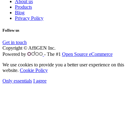
About us
Products
Blog
Privacy Policy
Follow us
Get in touch
Copyright © AffiGEN Inc.
Powered by
- The #1
Open Source eCommerce
We use cookies to provide you a better user experience on this
website.
Cookie Policy
Only essentials
I agree