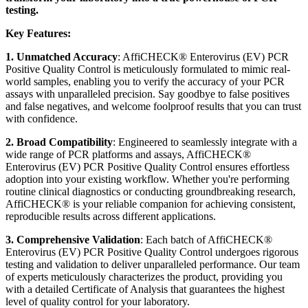
testing.
Key Features:
1. Unmatched Accuracy
: AffiCHECK® Enterovirus (EV) PCR
Positive Quality Control is meticulously formulated to mimic real-
world samples, enabling you to verify the accuracy of your PCR
assays with unparalleled precision. Say goodbye to false positives
and false negatives, and welcome foolproof results that you can trust
with confidence.
2. Broad Compatibility
: Engineered to seamlessly integrate with a
wide range of PCR platforms and assays, AffiCHECK®
Enterovirus (EV) PCR Positive Quality Control ensures effortless
adoption into your existing workflow. Whether you're performing
routine clinical diagnostics or conducting groundbreaking research,
AffiCHECK® is your reliable companion for achieving consistent,
reproducible results across different applications.
3. Comprehensive Validation
: Each batch of AffiCHECK®
Enterovirus (EV) PCR Positive Quality Control undergoes rigorous
testing and validation to deliver unparalleled performance. Our team
of experts meticulously characterizes the product, providing you
with a detailed Certificate of Analysis that guarantees the highest
level of quality control for your laboratory.