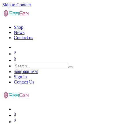
Skip to Content
Shop
News
Contact us
0
0
(800) 660-1620
Sign in
Contact Us
0
0