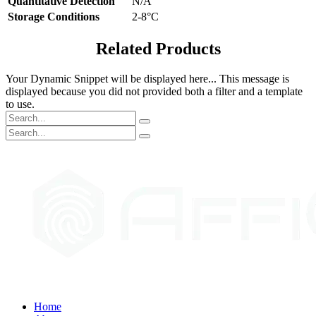
Quantitative Detection
N/A
Storage Conditions
2-8°C
Related Products
Your Dynamic Snippet will be displayed here... This message is
displayed because you did not provided both a filter and a template
to use.
Home