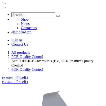
Shop
News
Contact us
(800) 660-1620
Sign in
Contact Us
All products
PCR Quality Control
AffiCHECK® Enterovirus (EV) PCR Positive Quality
Control
PCR Quality Control
-
Pricelist
Pricelist:
-
Pricelist
Pricelist: