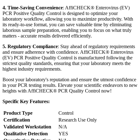
4. Time-Saving Convenience
: AffiCHECK® Enterovirus (EV)
PCR Positive Quality Control is designed to optimize your
laboratory workflow, allowing you to maximize productivity. With
its ready-to-use format, you can save valuable time by eliminating
laborious sample preparation, enabling you to focus on what truly
matters - accurate results delivered efficiently.
5. Regulatory Compliance
: Stay ahead of regulatory requirements
and ensure adherence with confidence. AffiCHECK® Enterovirus
(EV) PCR Positive Quality Control is manufactured following the
strictest quality standards, ensuring that your laboratory meets the
highest industry requirements.
Boost your laboratory's reputation and ensure the utmost confidence
in your PCR testing results. Elevate your scientific endeavors to new
heights with AffiCHECK® PCR Quality Control now!
Specific Key Features:
Product Type
Control
Certification
Research Use Only
Validated Workstation
N/A
Qualitative Detection
YES