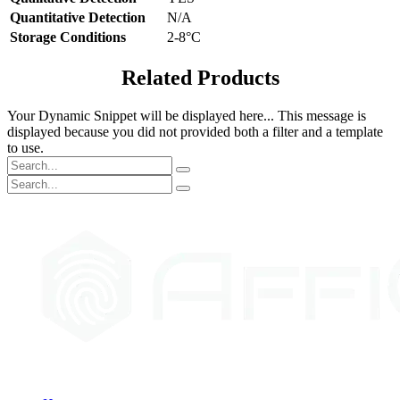
Quantitative Detection
N/A
Storage Conditions
2-8°C
Related Products
Your Dynamic Snippet will be displayed here... This message is
displayed because you did not provided both a filter and a template
to use.