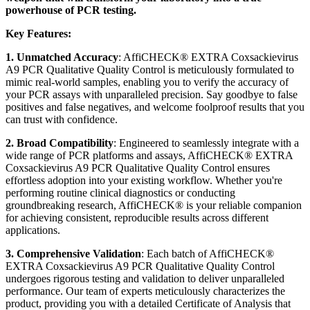
powerhouse of PCR testing.
Key Features:
1. Unmatched Accuracy
: AffiCHECK® EXTRA Coxsackievirus
A9 PCR Qualitative Quality Control is meticulously formulated to
mimic real-world samples, enabling you to verify the accuracy of
your PCR assays with unparalleled precision. Say goodbye to false
positives and false negatives, and welcome foolproof results that you
can trust with confidence.
2. Broad Compatibility
: Engineered to seamlessly integrate with a
wide range of PCR platforms and assays, AffiCHECK® EXTRA
Coxsackievirus A9 PCR Qualitative Quality Control ensures
effortless adoption into your existing workflow. Whether you're
performing routine clinical diagnostics or conducting
groundbreaking research, AffiCHECK® is your reliable companion
for achieving consistent, reproducible results across different
applications.
3. Comprehensive Validation
: Each batch of AffiCHECK®
EXTRA Coxsackievirus A9 PCR Qualitative Quality Control
undergoes rigorous testing and validation to deliver unparalleled
performance. Our team of experts meticulously characterizes the
product, providing you with a detailed Certificate of Analysis that