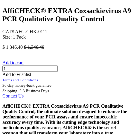
AffiCHECK® EXTRA Coxsackievirus A9
PCR Qualitative Quality Control
CAT# AFG-CHK-0111
Size: 1 Pack
$
1,346.40
$
1,346.40
Add to cart
Add to wishlist
Terms and Conditions
30-day money-back guarantee
Shipping: 2-3 Business Days
Contact Us
AffiCHECK® EXTRA Coxsackievirus A9 PCR Qualitative
Quality Control, the ultimate solution designed to enhance the
performance of your PCR assays and ensure impeccable
accuracy every time. With its cutting-edge technology and
meticulous quality assurance, AffiCHECK® is the secret
weapon that will transform your laboratory into a true