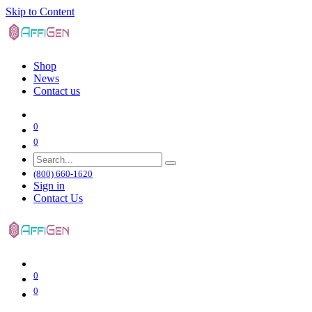
Skip to Content
Shop
News
Contact us
0
0
(800) 660-1620
Sign in
Contact Us
0
0