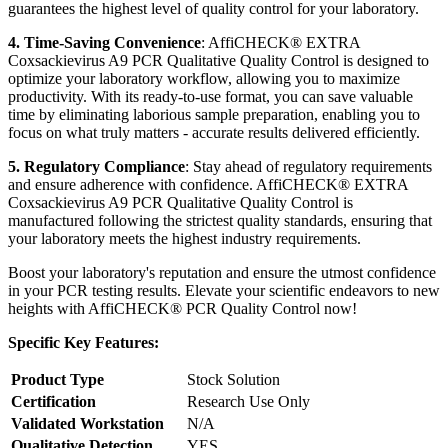
guarantees the highest level of quality control for your laboratory.
4. Time-Saving Convenience
: AffiCHECK® EXTRA
Coxsackievirus A9 PCR Qualitative Quality Control is designed to
optimize your laboratory workflow, allowing you to maximize
productivity. With its ready-to-use format, you can save valuable
time by eliminating laborious sample preparation, enabling you to
focus on what truly matters - accurate results delivered efficiently.
5. Regulatory Compliance
: Stay ahead of regulatory requirements
and ensure adherence with confidence. AffiCHECK® EXTRA
Coxsackievirus A9 PCR Qualitative Quality Control is
manufactured following the strictest quality standards, ensuring that
your laboratory meets the highest industry requirements.
Boost your laboratory's reputation and ensure the utmost confidence
in your PCR testing results. Elevate your scientific endeavors to new
heights with AffiCHECK® PCR Quality Control now!
Specific Key Features:
Product Type
Stock Solution
Certification
Research Use Only
Validated Workstation
N/A
Qualitative Detection
YES