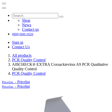
Shop
News
Contact us
(800) 660-1620
Sign in
Contact Us
All products
PCR Quality Control
AffiCHECK® EXTRA Coxsackievirus A9 PCR Qualitative
Quality Control
PCR Quality Control
-
Pricelist
Pricelist:
-
Pricelist
Pricelist: