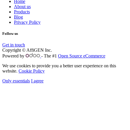
Home
About us
Products
Blog
Privacy Policy
Follow us
Get in touch
Copyright © AffiGEN Inc.
Powered by
- The #1
Open Source eCommerce
We use cookies to provide you a better user experience on this
website.
Cookie Policy
Only essentials
I agree