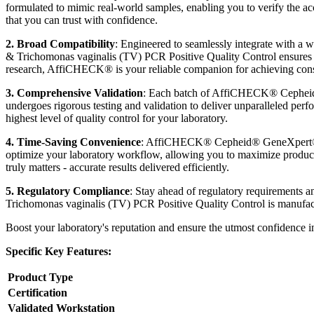
formulated to mimic real-world samples, enabling you to verify the ac
that you can trust with confidence.
2. Broad Compatibility
: Engineered to seamlessly integrate with
& Trichomonas vaginalis (TV) PCR Positive Quality Control ensures ef
research, AffiCHECK® is your reliable companion for achieving consist
3. Comprehensive Validation
: Each batch of AffiCHECK® Cepheid®
undergoes rigorous testing and validation to deliver unparalleled perf
highest level of quality control for your laboratory.
4. Time-Saving Convenience
: AffiCHECK® Cepheid® GeneXpert® Ch
optimize your laboratory workflow, allowing you to maximize producti
truly matters - accurate results delivered efficiently.
5. Regulatory Compliance
: Stay ahead of regulatory requirement
Trichomonas vaginalis (TV) PCR Positive Quality Control is manufactur
Boost your laboratory's reputation and ensure the utmost confidence
Specific Key Features:
Product Type
Certification
Validated Workstation