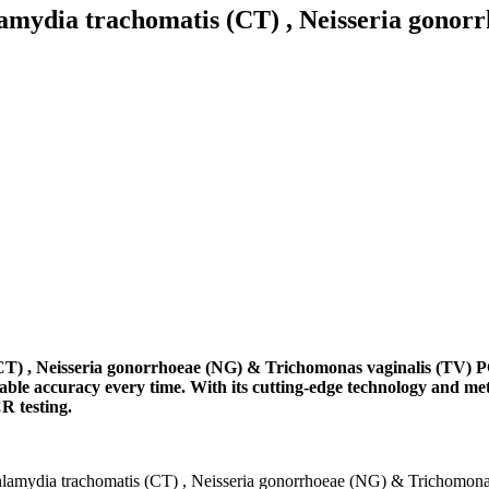
ia trachomatis (CT) , Neisseria gonorrh
Neisseria gonorrhoeae (NG) & Trichomonas vaginalis (TV) PCR Po
le accuracy every time. With its cutting-edge technology and me
R testing.
ia trachomatis (CT) , Neisseria gonorrhoeae (NG) & Trichomonas v