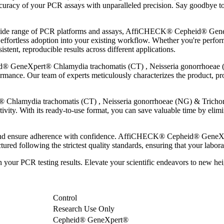
curacy of your PCR assays with unparalleled precision. Say goodbye to 
 a wide range of PCR platforms and assays, AffiCHECK® Cepheid® Gen
fortless adoption into your existing workflow. Whether you're perform
ent, reproducible results across different applications.
 GeneXpert® Chlamydia trachomatis (CT) , Neisseria gonorrhoeae (
ormance. Our team of experts meticulously characterizes the product, pro
lamydia trachomatis (CT) , Neisseria gonorrhoeae (NG) & Trichomon
vity. With its ready-to-use format, you can save valuable time by elim
s and ensure adherence with confidence. AffiCHECK® Cepheid® GeneX
ed following the strictest quality standards, ensuring that your labora
 in your PCR testing results. Elevate your scientific endeavors to n
Control
Research Use Only
Cepheid® GeneXpert®