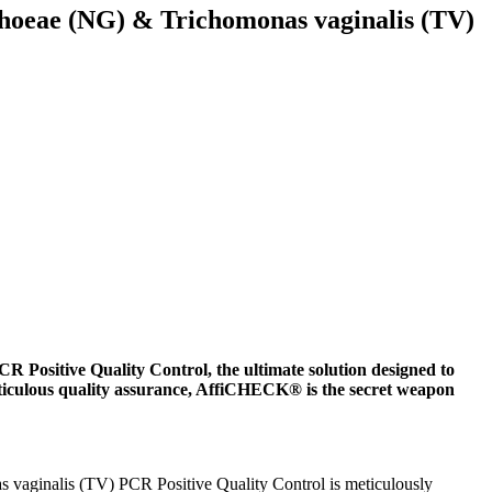
oeae (NG) & Trichomonas vaginalis (TV)
sitive Quality Control, the ultimate solution designed to
ticulous quality assurance, AffiCHECK® is the secret weapon
aginalis (TV) PCR Positive Quality Control is meticulously