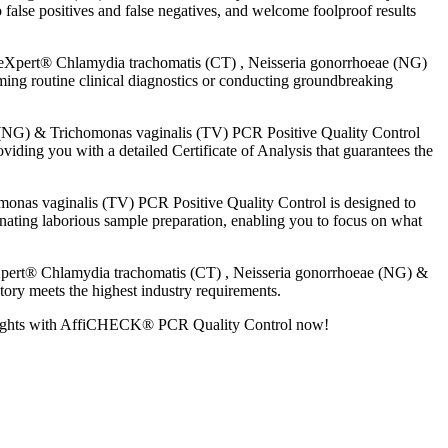
false positives and false negatives, and welcome foolproof results
eXpert® Chlamydia trachomatis (CT) , Neisseria gonorrhoeae (NG)
ing routine clinical diagnostics or conducting groundbreaking
NG) & Trichomonas vaginalis (TV) PCR Positive Quality Control
viding you with a detailed Certificate of Analysis that guarantees the
as vaginalis (TV) PCR Positive Quality Control is designed to
inating laborious sample preparation, enabling you to focus on what
pert® Chlamydia trachomatis (CT) , Neisseria gonorrhoeae (NG) &
tory meets the highest industry requirements.
ew heights with AffiCHECK® PCR Quality Control now!