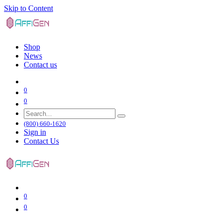
Skip to Content
Shop
News
Contact us
0
0
(800) 660-1620
Sign in
Contact Us
0
0