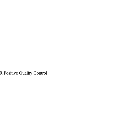
Positive Quality Control