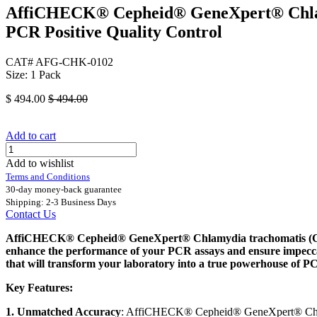
AffiCHECK® Cepheid® GeneXpert® Chlamyd
PCR Positive Quality Control
CAT# AFG-CHK-0102
Size: 1 Pack
$
494.00
$
494.00
Add to cart
Add to wishlist
Terms and Conditions
30-day money-back guarantee
Shipping: 2-3 Business Days
Contact Us
AffiCHECK® Cepheid® GeneXpert® Chlamydia trachomatis (CT) , 
enhance the performance of your PCR assays and ensure impeccab
that will transform your laboratory into a true powerhouse of PC
Key Features:
1. Unmatched Accuracy
: AffiCHECK® Cepheid® GeneXpert® Chlamyd