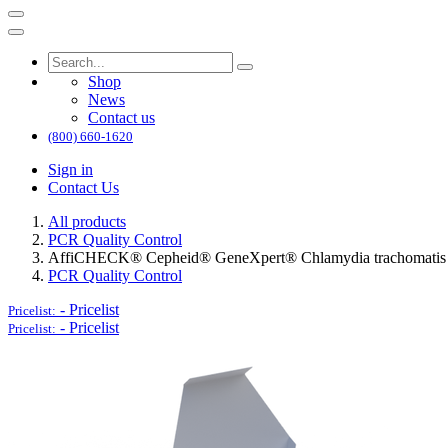
Shop
News
Contact us
(800) 660-1620
Sign in
Contact Us
All products
PCR Quality Control
AffiCHECK® Cepheid® GeneXpert® Chlamydia trachomatis (CT
PCR Quality Control
-
Pricelist
Pricelist:
-
Pricelist
Pricelist: