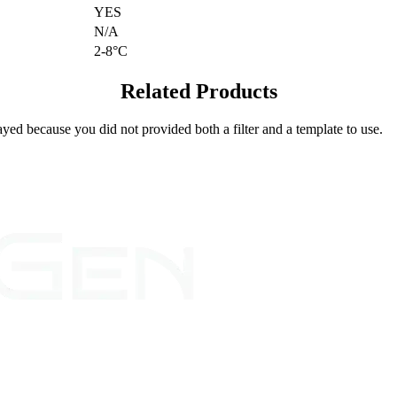
YES
N/A
2-8°C
Related Products
yed because you did not provided both a filter and a template to use.