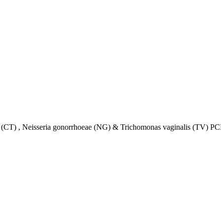
) , Neisseria gonorrhoeae (NG) & Trichomonas vaginalis (TV) PCR 