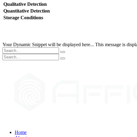
Qualitative Detection
Quantitative Detection
Storage Conditions
Your Dynamic Snippet will be displayed here... This message is displa
Home