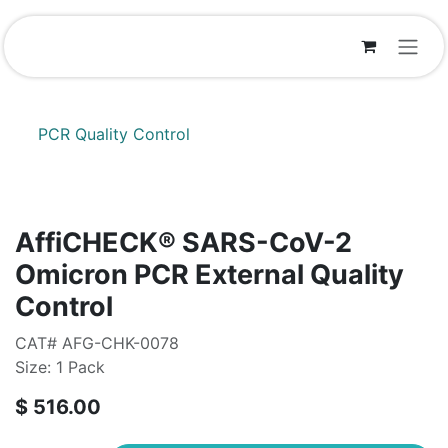
Skip to Content
PCR Quality Control
AffiCHECK® SARS-CoV-2
Omicron PCR External Quality
Control
CAT# AFG-CHK-0078
Size: 1 Pack
$
516.00