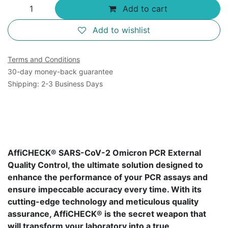
Add to cart
Add to wishlist
Terms and Conditions
30-day money-back guarantee
Shipping: 2-3 Business Days
AffiCHECK® SARS-CoV-2 Omicron PCR External
Quality Control, the ultimate solution designed to
enhance the performance of your PCR assays and
ensure impeccable accuracy every time. With its
cutting-edge technology and meticulous quality
assurance, AffiCHECK® is the secret weapon that
will transform your laboratory into a true