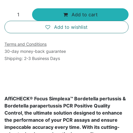
Add to cart
Add to wishlist
Terms and Conditions
30-day money-back guarantee
Shipping: 2-3 Business Days
AffiCHECK® Focus Simplexa™ Bordetella pertussis &
Bordetella parapertussis PCR Positive Quality
Control, the ultimate solution designed to enhance
the performance of your PCR assays and ensure
impeccable accuracy every time. With its cutting-