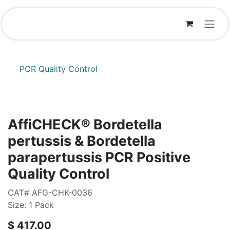
Skip to Content
PCR Quality Control
AffiCHECK® Bordetella
pertussis & Bordetella
parapertussis PCR Positive
Quality Control
CAT# AFG-CHK-0036
Size: 1 Pack
$
417.00