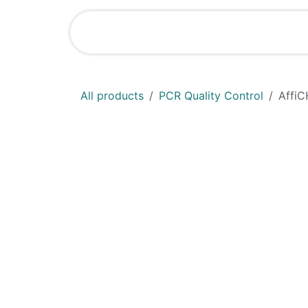
Skip to Content
Shop
News
All products
PCR Quality Control
AffiC