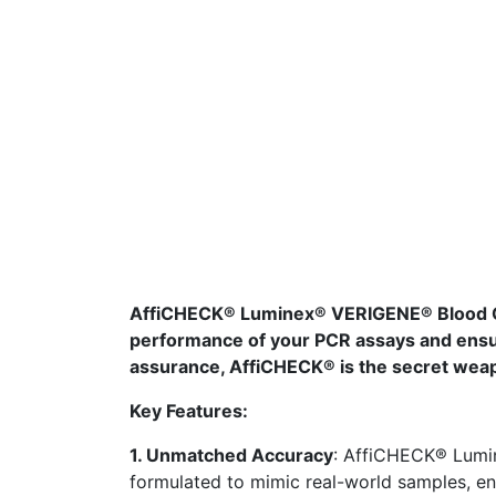
AffiCHECK® Luminex® VERIGENE® Blood Cul
performance of your PCR assays and ensur
assurance, AffiCHECK® is the secret weapo
Key Features:
1. Unmatched Accuracy
: AffiCHECK® Lumi
formulated to mimic real-world samples, en