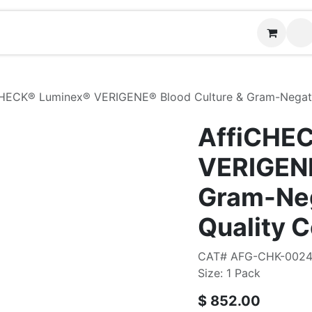
Contact us
HECK® Luminex® VERIGENE® Blood Culture & Gram-Negativ
AffiCHE
VERIGENE
Gram-Neg
Quality C
CAT# AFG-CHK-002
Size: 1 Pack
$
852.00