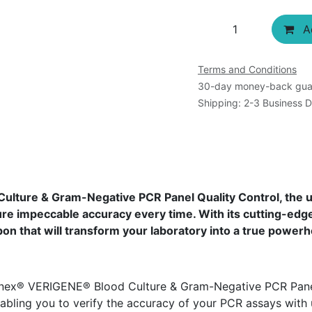
Ad
Terms and Conditions
30-day money-back gua
Shipping: 2-3 Business 
ture & Gram-Negative PCR Panel Quality Control, the ul
e impeccable accuracy every time. With its cutting-edge
n that will transform your laboratory into a true powerh
nex® VERIGENE® Blood Culture & Gram-Negative PCR Panel 
abling you to verify the accuracy of your PCR assays with 