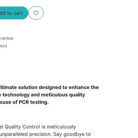
d to cart
rantee
Days
timate solution designed to enhance the
 technology and meticulous quality
ouse of PCR testing.
Quality Control is meticulously
unparalleled precision. Say goodbye to