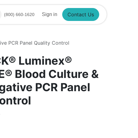
Sign in
(800) 660-1620
Contact Us
e PCR Panel Quality Control
CK® Luminex®
® Blood Culture &
ative PCR Panel
ontrol
4